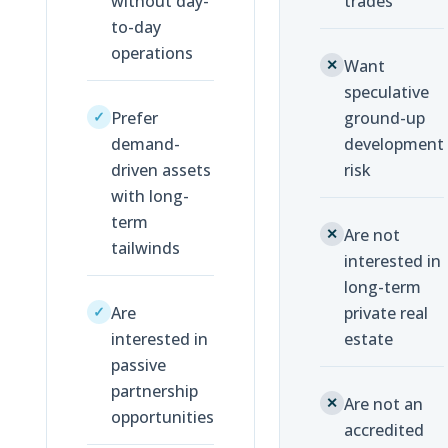
without day-
trades
to-day
operations
Want
✕
speculative
Prefer
ground-up
✓
demand-
development
driven assets
risk
with long-
term
Are not
✕
tailwinds
interested in
long-term
Are
private real
✓
interested in
estate
passive
partnership
Are not an
✕
opportunities
accredited