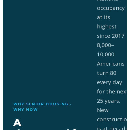
occupancy i
at its
highest
since 2017.
8,000–
10,000
Americans
turn 80
every day
for the next
25 years.
WHY SENIOR HOUSING ·
New
WHY NOW
constructio
A
is at decade