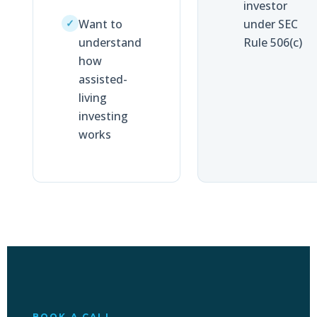
investor
Want to
under SEC
✓
understand
Rule 506(c)
how
assisted-
living
investing
works
BOOK A CALL