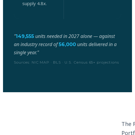
supply 4.8x.
d
"
units needed in 2027 alone — against
149,555
an industry record of
units delivered in a
56,000
single year."
Sources: NIC MAP · BLS · U.S. Census 65+ projections
The 
Portf