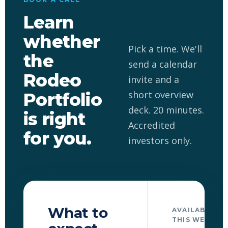
Learn
whether
Pick a time. We'll
the
send a calendar
Rodeo
invite and a
short overview
Portfolio
deck. 20 minutes.
is right
Accredited
for you.
investors only.
What to
AVAILABLE TI
THIS WEEK