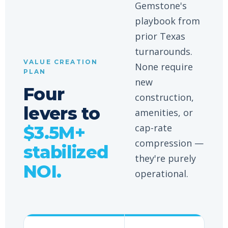
Gemstone's
playbook from
prior Texas
turnarounds.
VALUE CREATION
None require
PLAN
new
Four
construction,
levers to
amenities, or
cap-rate
$3.5M+
compression —
stabilized
they're purely
NOI.
operational.