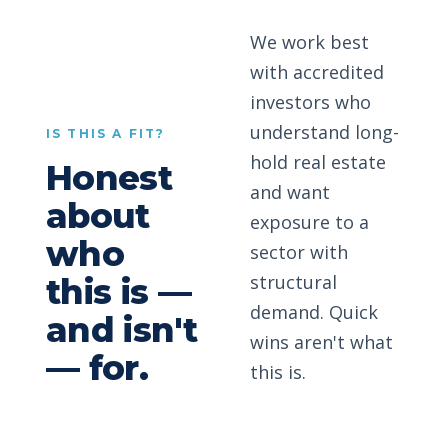
We work best
with accredited
investors who
understand long-
IS THIS A FIT?
hold real estate
Honest
and want
about
exposure to a
who
sector with
structural
this is —
demand. Quick
and isn't
wins aren't what
— for.
this is.