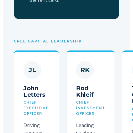
the rent card.
CREE CAPITAL LEADERSHIP
JL
RK
John
Rod
Letters
Khleif
CHIEF
CHIEF
EXECUTIVE
INVESTMENT
OFFICER
OFFICER
Driving
Leading
company
strategic