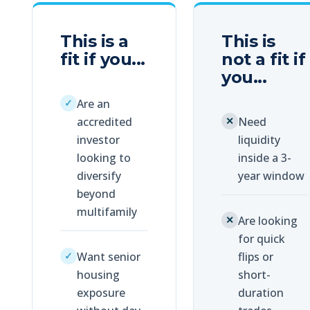
This is a
This is
fit if you...
not
a fit if
you...
Are an
✓
accredited
Need
✕
investor
liquidity
looking to
inside a 3-
diversify
year window
beyond
multifamily
Are looking
✕
for quick
Want senior
flips or
✓
housing
short-
exposure
duration