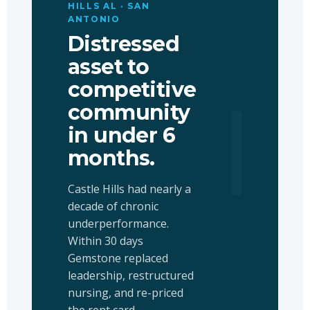
HILLS AL · SAN
ANTONIO
Distressed
asset to
competitive
community
in under 6
+59
months.
OCCUPANC
Castle Hills had nearly a
decade of chronic
underperformance.
Within 30 days
Gemstone replaced
leadership, restructured
nursing, and re-priced