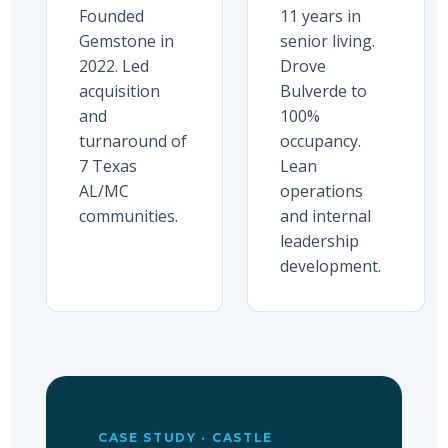
Founded
11 years in
Gemstone in
senior living.
2022. Led
Drove
acquisition
Bulverde to
and
100%
turnaround of
occupancy.
7 Texas
Lean
AL/MC
operations
communities.
and internal
leadership
development.
CASE STUDY · CASTLE