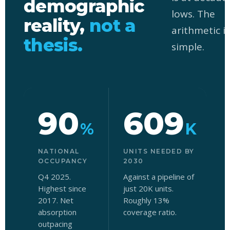
demographic
lows. The
reality,
not a
arithmetic is
thesis.
simple.
90
609
%
K
NATIONAL
UNITS NEEDED BY
OCCUPANCY
2030
Q4 2025.
Against a pipeline of
Highest since
just 20K units.
r
2017. Net
Roughly 13%
i
absorption
coverage ratio.
a
outpacing
s