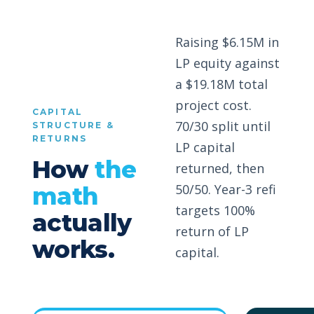
Raising $6.15M in
LP equity against
a $19.18M total
project cost.
CAPITAL
70/30 split until
STRUCTURE &
RETURNS
LP capital
How
the
returned, then
50/50. Year-3 refi
math
targets 100%
actually
return of LP
works.
capital.