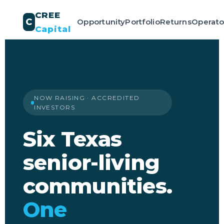
CREE
C
Opportunity
Portfolio
Returns
Operato
Capital
NOW RAISING · ACCREDITED
INVESTORS
Six Texas
senior-living
communities.
One