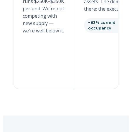
runs $250K–$350K
assets. The demand i
per unit. We're not
there; the execution is
competing with
new supply —
~63% current
occupancy
we're well below it.