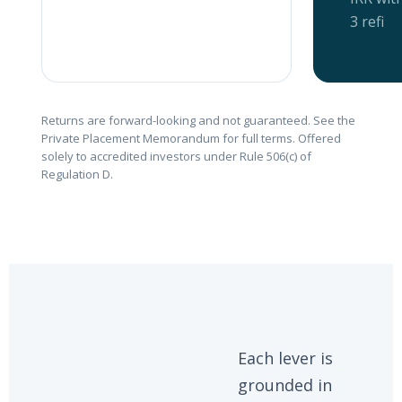
3 refi
Returns are forward-looking and not guaranteed. See the
Private Placement Memorandum for full terms. Offered
solely to accredited investors under Rule 506(c) of
Regulation D.
Each lever is
grounded in