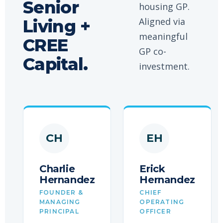
Senior
housing GP.
Aligned via
Living +
meaningful
CREE
GP co-
Capital.
investment.
CH
EH
Charlie
Erick
Hernandez
Hernandez
FOUNDER &
CHIEF
MANAGING
OPERATING
PRINCIPAL
OFFICER