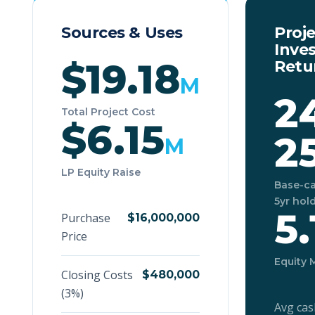
Sources & Uses
Proj
Inve
$19.18
Retu
M
2
Total Project Cost
$6.15
2
M
LP Equity Raise
Base-ca
5yr hol
5.
Purchase
$16,000,000
Price
Equity 
Closing Costs
$480,000
(3%)
Avg cas