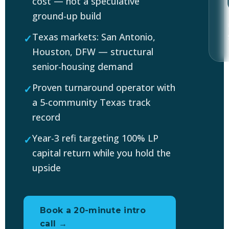
cost — not a speculative
ground-up build
Texas markets: San Antonio,
Houston, DFW — structural
senior-housing demand
Proven turnaround operator with
a 5-community Texas track
record
Year-3 refi targeting 100% LP
capital return while you hold the
upside
Book a 20-minute intro
call →