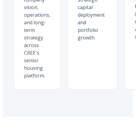
vision,
capital
operations,
deployment
and long-
and
term
portfolio
strategy
growth.
across
CREE's
senior
housing
platform.