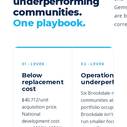
underperforming
Gems
communities.
are b
One playbook.
corre
01
· LEVER
02
· LEVER
Below
Operationally
replacement
underperform
cost
Six Brookdale-manag
$40,712/unit
communities at ~63%
acquisition price.
portfolio occupancy.
National
Brookdale isn't built 
development cost
run smaller focused