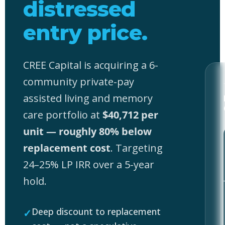
distressed
entry price.
CREE Capital is acquiring a 6-
community private-pay
assisted living and memory
care portfolio at
$40,712 per
unit — roughly 80% below
replacement cost
. Targeting
24–25% LP IRR over a 5-year
hold.
Deep discount to replacement