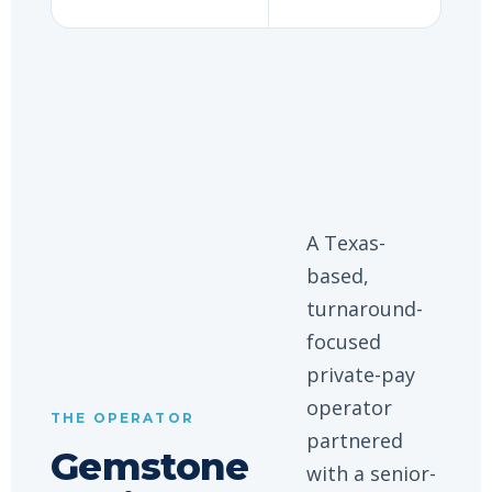
A Texas-
based,
turnaround-
focused
private-pay
operator
THE OPERATOR
partnered
Gemstone
with a senior-