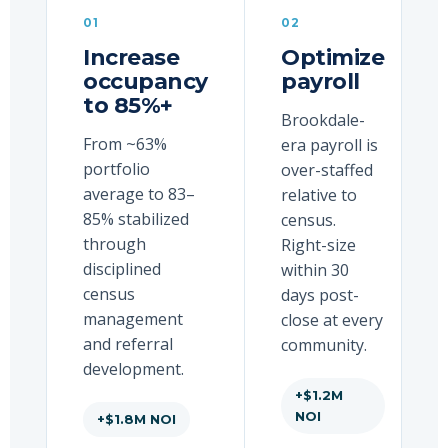
01
02
Increase
Optimize
occupancy
payroll
to 85%+
Brookdale-
From ~63%
era payroll is
portfolio
over-staffed
average to 83–
relative to
85% stabilized
census.
through
Right-size
disciplined
within 30
census
days post-
management
close at every
and referral
community.
development.
+$1.2M
NOI
+$1.8M NOI