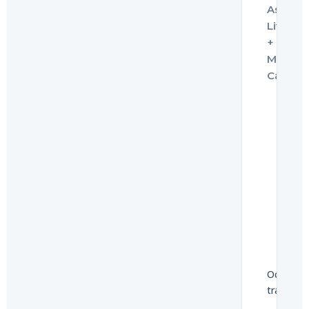
Assiste
Living
+
Memor
Care
UNITS
113
Occupan
trajector