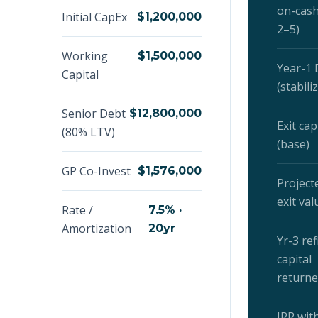
on-cash
Initial CapEx
$1,200,000
2–5)
Working
$1,500,000
Year-1
Capital
(stabili
Senior Debt
$12,800,000
Exit cap
(80% LTV)
(base)
GP Co-Invest
$1,576,000
Project
exit val
Rate /
7.5% ·
Amortization
20yr
Yr-3 refi
capital
return
IRR with