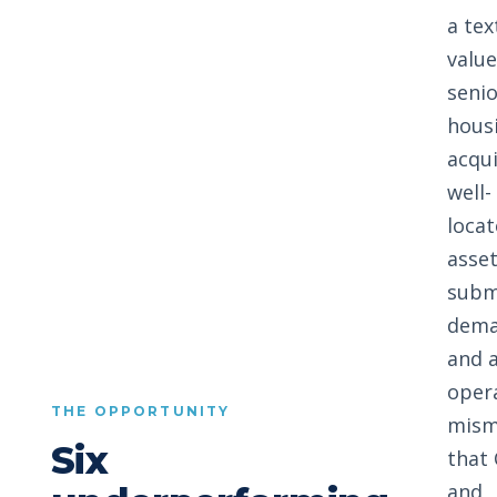
a te
valu
senio
hous
acqui
well-
loca
asset
subm
dema
and 
oper
THE OPPORTUNITY
mism
Six
that
and