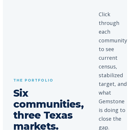
Click
through
each
community
to see
current
census,
stabilized
THE PORTFOLIO
target, and
Six
what
Gemstone
communities,
is doing to
three Texas
close the
markets.
gap.