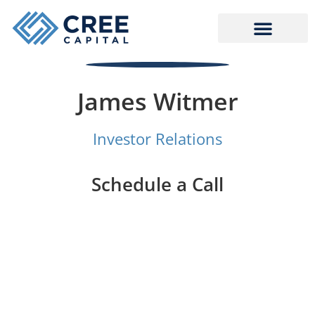
Skip
to
content
James Witmer
Investor Relations
Schedule a Call