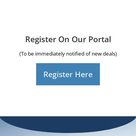
Register On Our Portal
(To be immediately notified of new deals)
Register Here