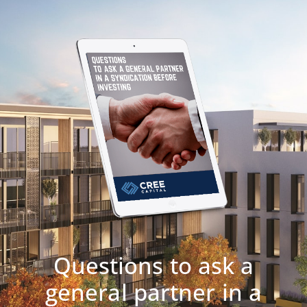
Questions to ask a
general partner in a