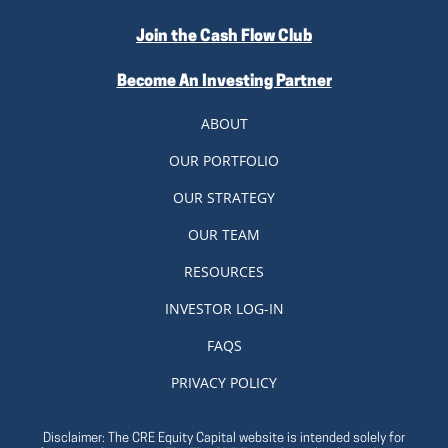
Join the Cash Flow Club
Become An Investing Partner
ABOUT
OUR PORTFOLIO
OUR STRATEGY
OUR TEAM
RESOURCES
INVESTOR LOG-IN
FAQS
PRIVACY POLICY
Disclaimer: The CRE Equity Capital website is intended solely for