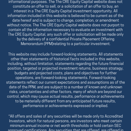
informational purposes. The The CRE Equity Capital website does not
constitute an offer to sell, or a solicitation of an offer to buy, an
interest in a The CRE Equity Capital investment opportunity. All
information included in this website is believed to be current as of the
date hereof and is subject to change, completion, or amendment
without notice. The The CRE Equity Capital website does not purport to
contain all the information necessary to evaluate an investment with
The CRE Equity Capital, any such offer or solicitation will be made only
by the delivery of a confidential Private Placement Offering
Memorandum (PPM)relating to a particular investment.
This website may include forward-looking statements. All statements
other than statements of historical facts included in this website,
including, without limitation, statements regarding the future financial
position, targeted or projected investment returns, business strategy,
budgets and projected costs, plans and objectives for further
operations, are forward-looking statements. Forward-looking
statements reflect our current expectations and assumptions as of the
date of the PPM, and are subject to a number of known and unknown
risks, uncertainties and other factors, many of which are beyond our
control, which may cause actual results, performance or achievements
to be materially different from any anticipated future results,
performance or achievements expressed or implied.
*All offers and sales of any securities will be made only to Accredited
Investors, which for natural persons, are investors who meet certain
minimum annual income or net worth thresholds or hold certain SEC
approved certifications. Any securities that are offered, are offered in