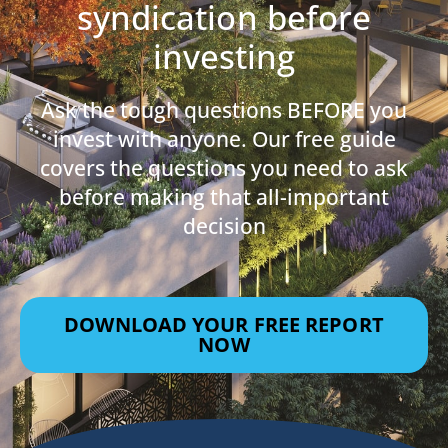
syndication before
investing
Ask the tough questions BEFORE you
invest with anyone. Our free guide
covers the questions you need to ask
before making that all-important
decision
DOWNLOAD YOUR FREE REPORT
NOW