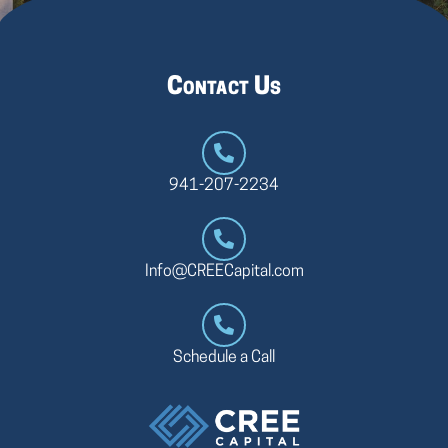
Contact Us
941-207-2234
Info@CREECapital.com
Schedule a Call