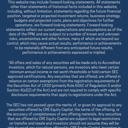
This website may include forward-looking statements. All statements
other than statements of historical facts included in this website,
including, without limitation, statements regarding the future financial
position, targeted or projected investment returns, business strategy,
budgets and projected costs, plans and objectives for further
operations, are forward-looking statements. Forward-looking
statements reflect our current expectations and assumptions as of the
date of the PPM, and are subject to a number of known and unknown
risks, uncertainties and other factors, many of which are beyond our
control, which may cause actual results, performance or achievements
to be materially different from any anticipated future results,
performance or achievements expressed or implied.
*All offers and sales of any securities will be made only to Accredited
Investors, which for natural persons, are investors who meet certain
minimum annual income or net worth thresholds or hold certain SEC
approved certifications. Any securities that are offered, are offered in
reliance on certain exemptions from the registration requirements of
the Securities Act of 1933 (primarily Rule 506C of Regulation D and/or
Section 4(a)(2) of the Act) and are not required to comply with specific
disclosure requirements that apply to registrations under the Act.
The SEC has not passed upon the merits of, or given its approval to any
securities offered by CRE Equity Capital, the terms of the offering, or
the accuracy of completeness of any offering materials. Any securities
that are offered by CRE Equity Capital are subject to legal restrictions
on transfer and resale and investors should not assume they will be