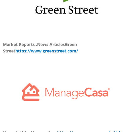
Market Reports ,News Articles
Green
Street
https://www.greenstreet.com/