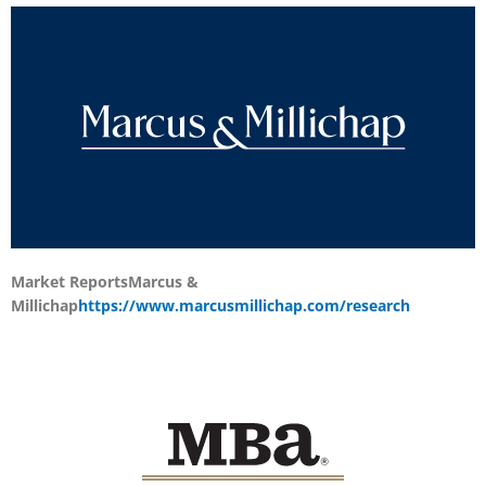
Market Reports
Marcus &
Millichap
https://www.marcusmillichap.com/research