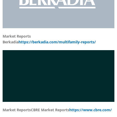
Market Reports
Berkadia
https://berkadia.com/multifamily-reports/
Market Reports
CBRE Market Reports
https://www.cbre.com/