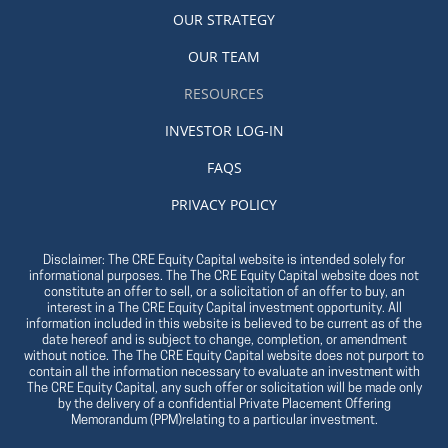
OUR STRATEGY
OUR TEAM
RESOURCES
INVESTOR LOG-IN
FAQS
PRIVACY POLICY
Disclaimer: The CRE Equity Capital website is intended solely for
informational purposes. The The CRE Equity Capital website does not
constitute an offer to sell, or a solicitation of an offer to buy, an
interest in a The CRE Equity Capital investment opportunity. All
information included in this website is believed to be current as of the
date hereof and is subject to change, completion, or amendment
without notice. The The CRE Equity Capital website does not purport to
contain all the information necessary to evaluate an investment with
The CRE Equity Capital, any such offer or solicitation will be made only
by the delivery of a confidential Private Placement Offering
Memorandum (PPM)relating to a particular investment.