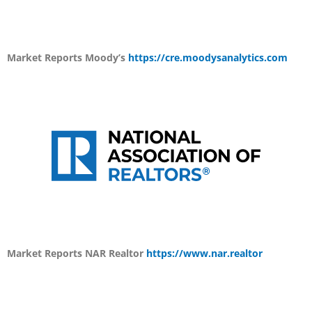
Market Reports
Moody’s
https://cre.moodysanalytics.com
Market Reports
NAR Realtor
https://www.nar.realtor