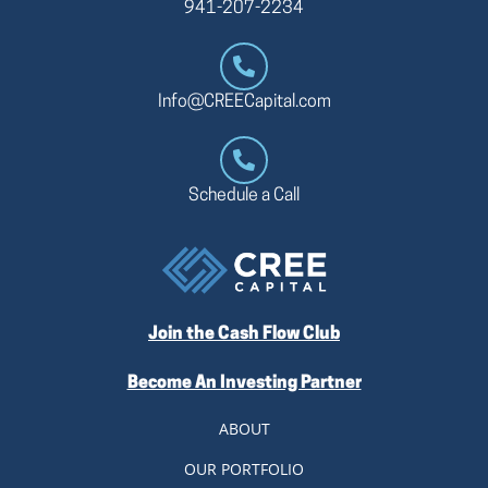
941-207-2234
Info@CREECapital.com
Schedule a Call
Join the Cash Flow Club
Become An Investing Partner
ABOUT
OUR PORTFOLIO