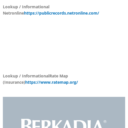
Lookup / Informational
Netronline
https://publicrecords.netronline.com/
Lookup / Informational
Rate Map
(Insurance)
https://www.ratemap.org/