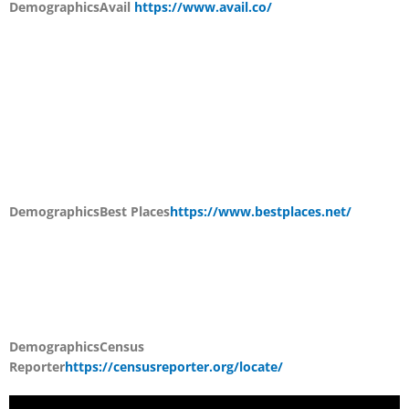
Demographics
Avail
https://www.avail.co/
Demographics
Best Places
https://www.bestplaces.net/
Demographics
Census
Reporter
https://censusreporter.org/locate/