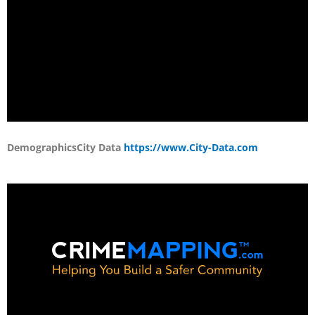
Demographics
City Data
https://www.City-Data.com