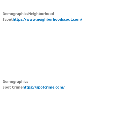
Demographics
Neighborhood
Scout
https://www.neighborhoodscout.com/
Demographics
Spot Crime
https://spotcrime.com/