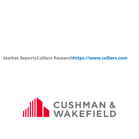
Market Reports
Colliers Research
https://www.colliers.com