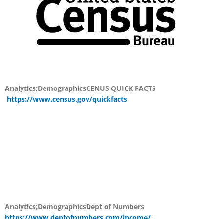
Analytics;Demographics
CENUS QUICK FACTS
https://www.census.gov/quickfacts
Analytics;Demographics
Dept of Numbers
https://www.deptofnumbers.com/income/