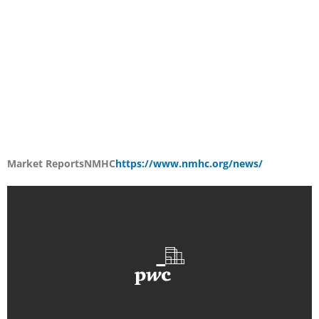
Market Reports
NMHC
https://www.nmhc.org/news/