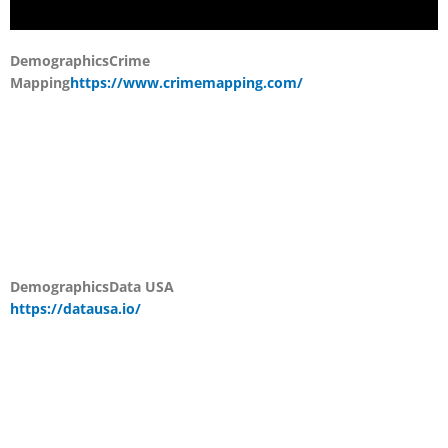
Demographics
Crime
Mapping
https://www.crimemapping.com/
Demographics
Data USA
https://datausa.io/