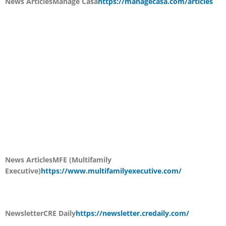
News Articles
Manage Casa
https://managecasa.com/articles
News Articles
MFE (Multifamily
Executive)
https://www.multifamilyexecutive.com/
Newsletter
CRE Daily
https://newsletter.credaily.com/