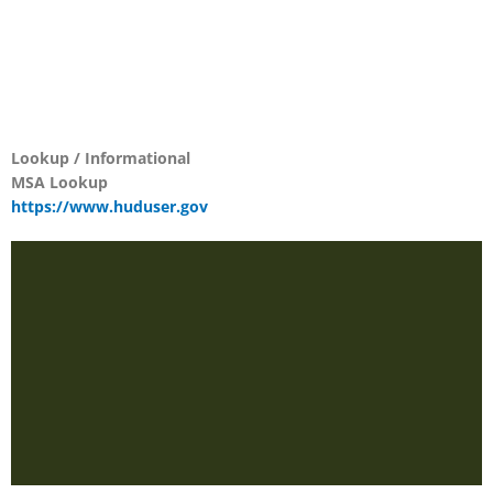
Lookup / Informational
MSA Lookup
https://www.huduser.gov