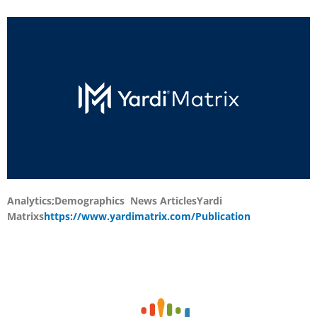
Analytics;Demographics News Articles
Yardi
Matrixs
https://www.yardimatrix.com/Publication