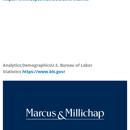
Analytics;Demographics
U.S. Bureau of Labor
Statistics
https://www.bls.gov/