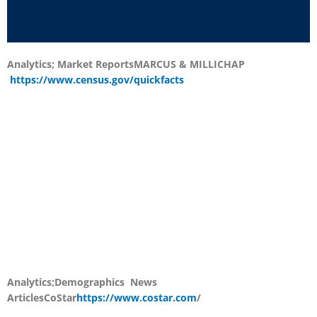
Analytics; Market Reports
MARCUS & MILLICHAP
https://www.census.gov/quickfacts
Analytics;Demographics News
Articles
CoStar
https://www.costar.com
/