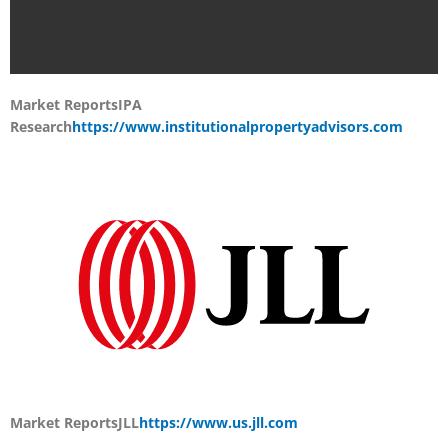
Market Reports
IPA
Research
https://www.institutionalpropertyadvisors.com
Market Reports
JLL
https://www.us.jll.com