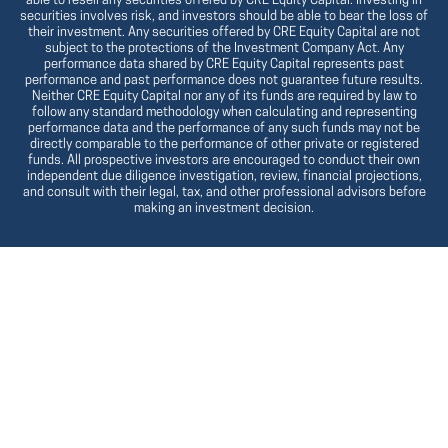
able to resell any securities offered by CRE Equity Capital. Investing in
securities involves risk, and investors should be able to bear the loss of
their investment. Any securities offered by CRE Equity Capital are not
subject to the protections of the Investment Company Act. Any
performance data shared by CRE Equity Capital represents past
performance and past performance does not guarantee future results.
Neither CRE Equity Capital nor any of its funds are required by law to
follow any standard methodology when calculating and representing
performance data and the performance of any such funds may not be
directly comparable to the performance of other private or registered
funds. All prospective investors are encouraged to conduct their own
independent due diligence investigation, review, financial projections,
and consult with their legal, tax, and other professional advisors before
making an investment decision.