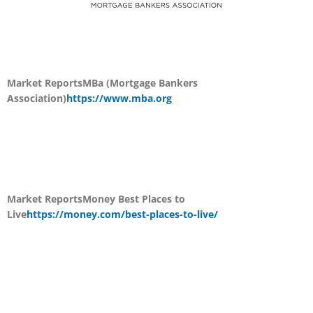
Market Reports
MBa (Mortgage Bankers
Association)
https://www.mba.org
Market Reports
Money Best Places to
Live
https://money.com/best-places-to-live/