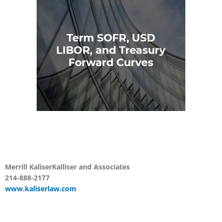
Merrill Kaliser
Kalliser and
Associates
214-888-2177
www.kaliserlaw.com