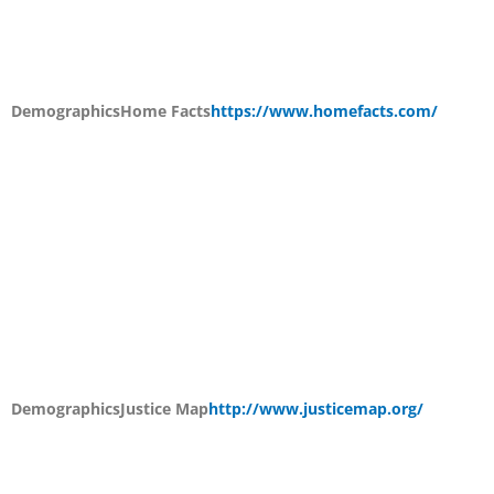
Demographics
Home Facts
https://www.homefacts.com/
Demographics
Justice Map
http://www.justicemap.org/