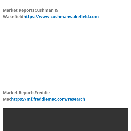
Market Reports
Cushman &
Wakefield
https://www.cushmanwakefield.com
Market Reports
Freddie
Mac
https://mf.freddiemac.com/research