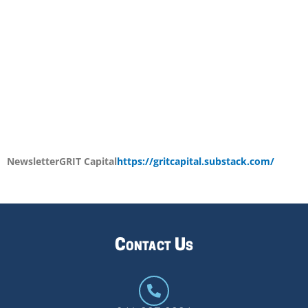
Newsletter
GRIT Capital
https://gritcapital.substack.com/
Contact Us