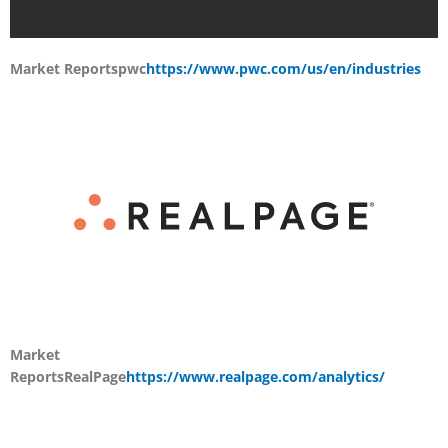
Market Reports
pwc
https://www.pwc.com/us/en/industries
Market
Reports
RealPage
https://www.realpage.com/analytics/