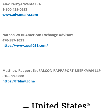
Alex Perny
Advanta IRA
1-800-425-0653
www.advantaira.com
Nathan WEBB
American Exchange Advisors
470-387-1031
https://www.aea1031.com/
Matthew Rapport Esq
FALCON RAPPAPORT &
BERKMAN LLP
516-599-0888
https://frblaw.com/