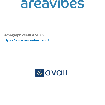
Demographics
AREA VIBES
https://www.areavibes.com/