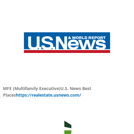
MFE (Multifamily Executive)
U.S. News Best
Places
https://realestate.usnews.com/