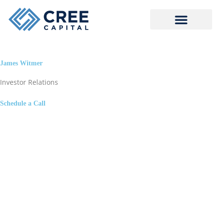
Skip
to
content
James Witmer
Investor Relations
Schedule a Call