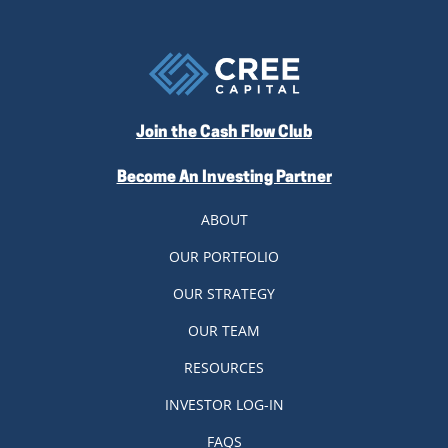
Join the Cash Flow Club
Become An Investing Partner
ABOUT
OUR PORTFOLIO
OUR STRATEGY
OUR TEAM
RESOURCES
INVESTOR LOG-IN
FAQS