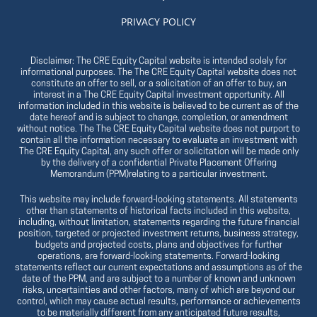
PRIVACY POLICY
Disclaimer: The CRE Equity Capital website is intended solely for
informational purposes. The The CRE Equity Capital website does not
constitute an offer to sell, or a solicitation of an offer to buy, an
interest in a The CRE Equity Capital investment opportunity. All
information included in this website is believed to be current as of the
date hereof and is subject to change, completion, or amendment
without notice. The The CRE Equity Capital website does not purport to
contain all the information necessary to evaluate an investment with
The CRE Equity Capital, any such offer or solicitation will be made only
by the delivery of a confidential Private Placement Offering
Memorandum (PPM)relating to a particular investment.
This website may include forward-looking statements. All statements
other than statements of historical facts included in this website,
including, without limitation, statements regarding the future financial
position, targeted or projected investment returns, business strategy,
budgets and projected costs, plans and objectives for further
operations, are forward-looking statements. Forward-looking
statements reflect our current expectations and assumptions as of the
date of the PPM, and are subject to a number of known and unknown
risks, uncertainties and other factors, many of which are beyond our
control, which may cause actual results, performance or achievements
to be materially different from any anticipated future results,