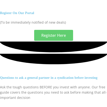
Register On Our Portal
(To be immediately notified of new deals)
Register Here
Questions to ask a general partner in a syndication before investing
Ask the tough questions BEFORE you invest with anyone. Our free
guide covers the questions you need to ask before making that all-
important decision