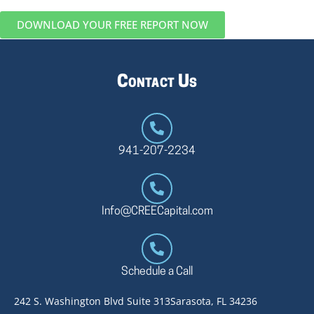
DOWNLOAD YOUR FREE REPORT NOW
Contact Us
941-207-2234
Info@CREECapital.com
Schedule a Call
242 S. Washington Blvd Suite 313
Sarasota, FL 34236