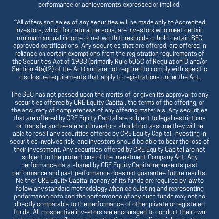
performance or achievements expressed or implied.
*All offers and sales of any securities will be made only to Accredited
Investors, which for natural persons, are investors who meet certain
minimum annual income or net worth thresholds or hold certain SEC
approved certifications. Any securities that are offered, are offered in
reliance on certain exemptions from the registration requirements of
the Securities Act of 1933 (primarily Rule 506C of Regulation D and/or
Section 4(a)(2) of the Act) and are not required to comply with specific
disclosure requirements that apply to registrations under the Act.
The SEC has not passed upon the merits of, or given its approval to any
securities offered by CRE Equity Capital, the terms of the offering, or
the accuracy of completeness of any offering materials. Any securities
that are offered by CRE Equity Capital are subject to legal restrictions
on transfer and resale and investors should not assume they will be
able to resell any securities offered by CRE Equity Capital. Investing in
securities involves risk, and investors should be able to bear the loss of
their investment. Any securities offered by CRE Equity Capital are not
subject to the protections of the Investment Company Act. Any
performance data shared by CRE Equity Capital represents past
performance and past performance does not guarantee future results.
Neither CRE Equity Capital nor any of its funds are required by law to
follow any standard methodology when calculating and representing
performance data and the performance of any such funds may not be
directly comparable to the performance of other private or registered
funds. All prospective investors are encouraged to conduct their own